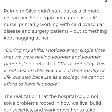
Palmeiro-Silva didn’t start out as a climate
researcher. She began her career as an ICU
nurse, primarily working with cardiovascular
disease and surgery patients – but something
kept nagging at her.
“During my shifts, I noticed every single time
that we were having younger and younger
patients,”
she reflected.
“This is not okay. This
is not sustainable. Because of their quality of
life, but also because as a society, we cannot
afford to have ill people.”
The realization that the hospital could not
solve problems rooted in how we live, build
our societies, and work drove her to take