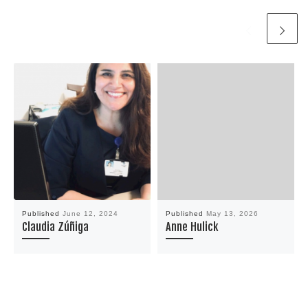
Published
June 12, 2024
Published
May 13, 2026
Claudia Zúñiga
Anne Hulick