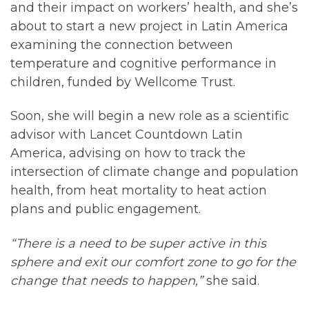
and their impact on workers’ health, and she’s
about to start a new project in Latin America
examining the connection between
temperature and cognitive performance in
children, funded by Wellcome Trust.
Soon, she will begin a new role as a scientific
advisor with Lancet Countdown Latin
America, advising on how to track the
intersection of climate change and population
health, from heat mortality to heat action
plans and public engagement.
“There is a need to be super active in this
sphere and exit our comfort zone to go for the
change that needs to happen,”
she said.