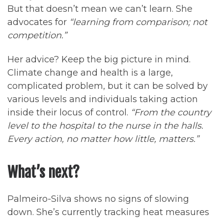
But that doesn’t mean we can’t learn. She
advocates for
“learning from comparison; not
competition.”
Her advice? Keep the big picture in mind.
Climate change and health is a large,
complicated problem, but it can be solved by
various levels and individuals taking action
inside their locus of control.
“From the country
level to the hospital to the nurse in the halls.
Every action, no matter how little, matters.”
What’s next?
Palmeiro-Silva shows no signs of slowing
down. She’s currently tracking heat measures