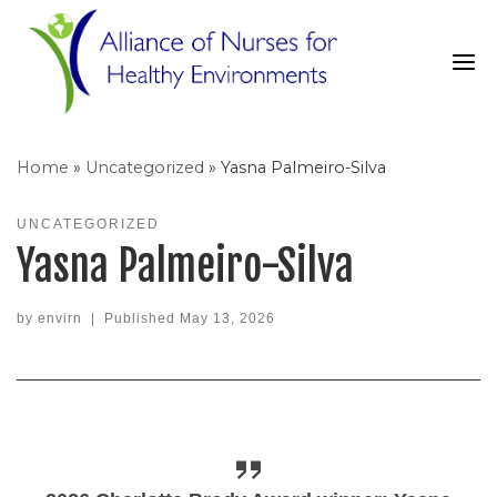
Skip
to
content
Home
»
Uncategorized
»
Yasna Palmeiro-Silva
UNCATEGORIZED
Yasna Palmeiro-Silva
by
envirn
|
Published
May 13, 2026