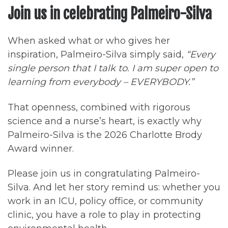
Join us in celebrating Palmeiro-Silva
When asked what or who gives her
inspiration, Palmeiro-Silva simply said,
“Every
single person that I talk to. I am super open to
learning from everybody – EVERYBODY.”
That openness, combined with rigorous
science and a nurse’s heart, is exactly why
Palmeiro-Silva is the 2026 Charlotte Brody
Award winner.
Please join us in congratulating Palmeiro-
Silva. And let her story remind us: whether you
work in an ICU, policy office, or community
clinic, you have a role to play in protecting