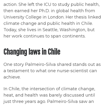
action. She left the ICU to study public health,
then earned her Ph.D. in global health from
University College in London. Her thesis linked
climate change and public health in Chile.
Today, she lives in Seattle, Washington, but
her work continues to span continents.
Changing laws in Chile
One story Palmeiro-Silva shared stands out as
a testament to what one nurse-scientist can
achieve.
In Chile, the intersection of climate change,
heat, and health was barely discussed until
just three years ago. Palmeiro-Silva saw an