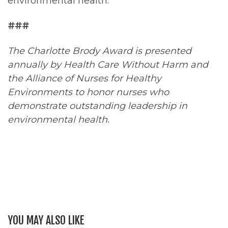
environmental health.
###
The Charlotte Brody Award is presented
annually by Health Care Without Harm and
the Alliance of Nurses for Healthy
Environments to honor nurses who
demonstrate outstanding leadership in
environmental health.
YOU MAY ALSO LIKE