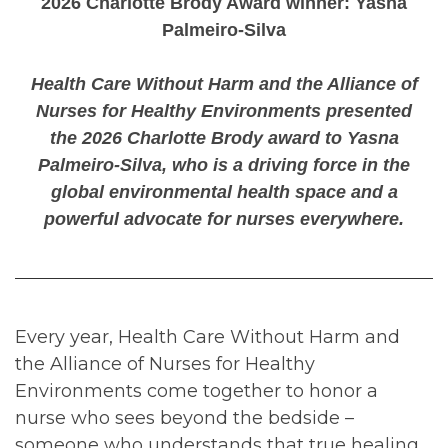
2026 Charlotte Brody Award winner: Yasna
Palmeiro-Silva
Health Care Without Harm and the Alliance of
Nurses for Healthy Environments presented
the 2026 Charlotte Brody award to Yasna
Palmeiro-Silva, who is a driving force in the
global environmental health space and a
powerful advocate for nurses everywhere.
Every year, Health Care Without Harm and
the Alliance of Nurses for Healthy
Environments come together to honor a
nurse who sees beyond the bedside –
someone who understands that true healing