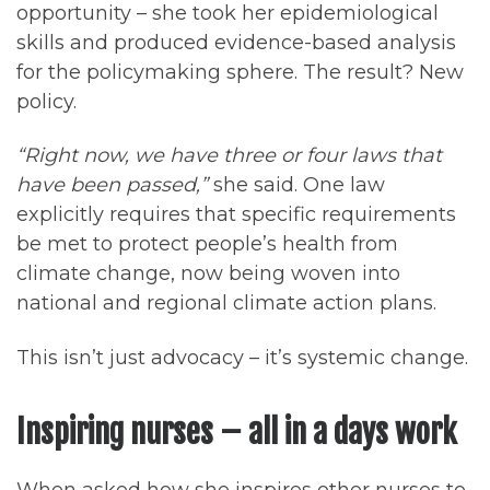
opportunity – she took her epidemiological
skills and produced evidence-based analysis
for the policymaking sphere. The result? New
policy.
“Right now, we have three or four laws that
have been passed,”
she said. One law
explicitly requires that specific requirements
be met to protect people’s health from
climate change, now being woven into
national and regional climate action plans.
This isn’t just advocacy – it’s systemic change.
Inspiring nurses – all in a days work