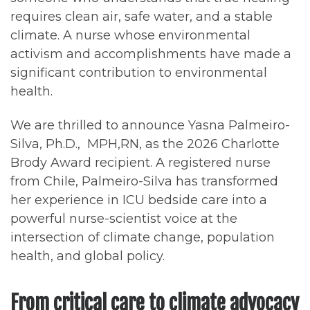
requires clean air, safe water, and a stable
climate. A nurse whose environmental
activism and accomplishments have made a
significant contribution to environmental
health.
We are thrilled to announce Yasna Palmeiro-
Silva, Ph.D., MPH,RN, as the 2026 Charlotte
Brody Award recipient. A registered nurse
from Chile, Palmeiro-Silva has transformed
her experience in ICU bedside care into a
powerful nurse-scientist voice at the
intersection of climate change, population
health, and global policy.
From critical care to climate advocacy