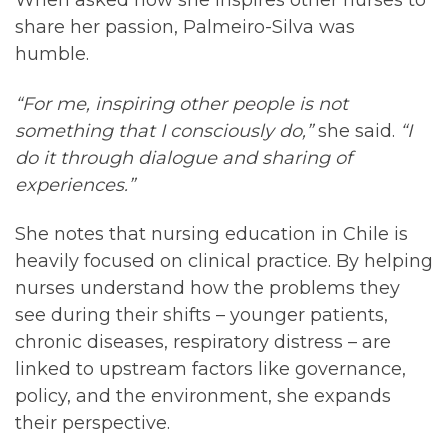
When asked how she inspires other nurses to
share her passion, Palmeiro-Silva was
humble.
“For me, inspiring other people is not
something that I consciously do,”
she said.
“I
do it through dialogue and sharing of
experiences.”
She notes that nursing education in Chile is
heavily focused on clinical practice. By helping
nurses understand how the problems they
see during their shifts – younger patients,
chronic diseases, respiratory distress – are
linked to upstream factors like governance,
policy, and the environment, she expands
their perspective.