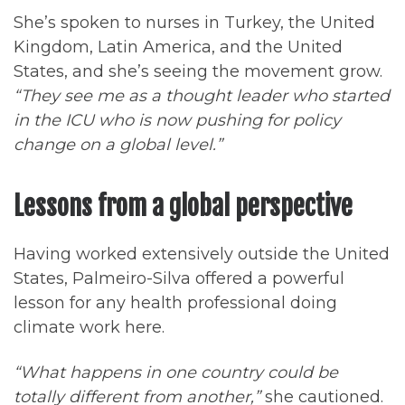
She’s spoken to nurses in Turkey, the United
Kingdom, Latin America, and the United
States, and she’s seeing the movement grow.
“They see me as a thought leader who started
in the ICU who is now pushing for policy
change on a global level.”
Lessons from a global perspective
Having worked extensively outside the United
States, Palmeiro-Silva offered a powerful
lesson for any health professional doing
climate work here.
“What happens in one country could be
totally different from another,”
she cautioned.