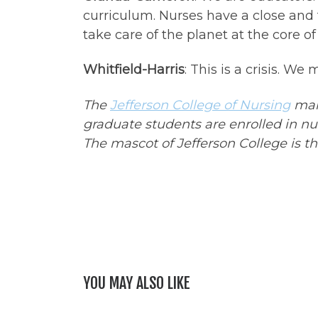
curriculum. Nurses have a close and
take care of the planet at the core of 
Whitfield-Harris
: This is a crisis. W
The
Jefferson College of Nursing
main
graduate students are enrolled in n
The mascot of Jefferson College is t
YOU MAY ALSO LIKE