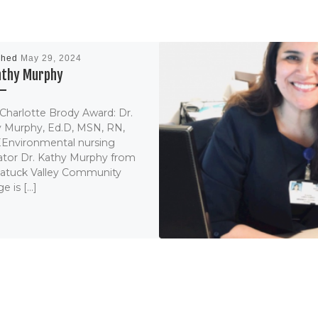
shed
May 29, 2024
Kathy Murphy
Charlotte Brody Award: Dr.
 Murphy, Ed.D, MSN, RN,
Environmental nursing
tor Dr. Kathy Murphy from
atuck Valley Community
e is […]