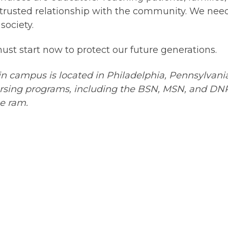
 trusted relationship with the community. We ne
society.
e must start now to protect our future generations.
 campus is located in Philadelphia, Pennsylvan
ursing programs, including the BSN, MSN, and DNP 
he ram.