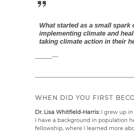
What started as a small spark o
implementing climate and healt
taking climate action in their h
—
WHEN DID YOU FIRST BEC
Dr. Lisa Whitfield-Harris:
I grew up in
I have a background in population he
fellowship, where I learned more abo