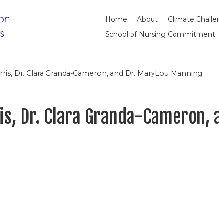
Home
About
Climate Chall
School of Nursing Commitment
Harris, Dr. Clara Granda-Cameron, and Dr. MaryLou Manning
ris, Dr. Clara Granda-Cameron,