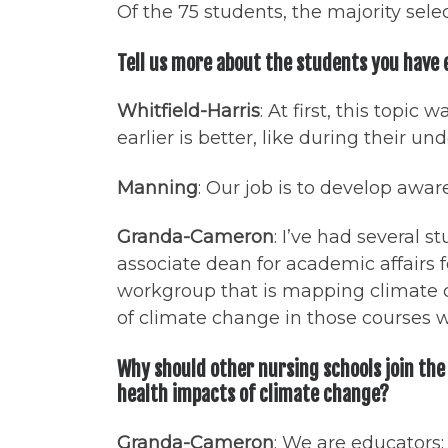
Of the 75 students, the majority sel
Tell us more about the students you have
Whitfield-Harris
: At first, this topi
earlier is better, like during their u
Manning
: Our job is to develop awa
Granda-Cameron
: I’ve had several
associate dean for academic affairs f
workgroup that is mapping climate c
of climate change in those courses w
Why should other nursing schools join the
health impacts of climate change?
Granda-Cameron
: We are educators: