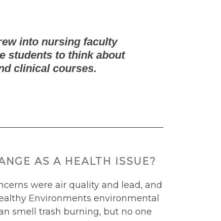
rew into nursing faculty
e students to think about
nd clinical courses.
NGE AS A HEALTH ISSUE?
cerns were air quality and lead, and
r Healthy Environments environmental
an smell trash burning, but no one