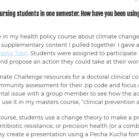
nursing students in one semester. How have you been usin
le in my health policy course about climate chang
upplementary content I pulled together. I gave a
sing Tool)
. Students were assigned to participate
d propose an action they could take at their work
imate Challenge resources for a doctoral clinical 
munity assessment for their zip code and focus on 
tal issue with a group member to see how the act
 use it in my masters course, “clinical prevention
 course, students use a change theory to make a p
ibiotic resistance, or precision health (or a comb
y create a presentation using a Pecha Kucha forma