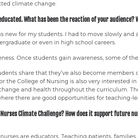
ected climate change.
 educated. What has been the reaction of your audience?
c was new for my students. I had to move slowly and 
ndergraduate or even in high school careers.
reness. Once students gain awareness, some of them
 students share that they’ve also become members 
or the College of Nursing is also very interested i
hange and health throughout the curriculum. The 
here there are good opportunities for teaching-l
 Nurses Climate Challenge? How does it support future nu
 nurses are educators. Teaching patients, families