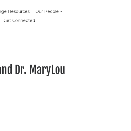
enge Resources
Our People
Get Connected
 and Dr. MaryLou