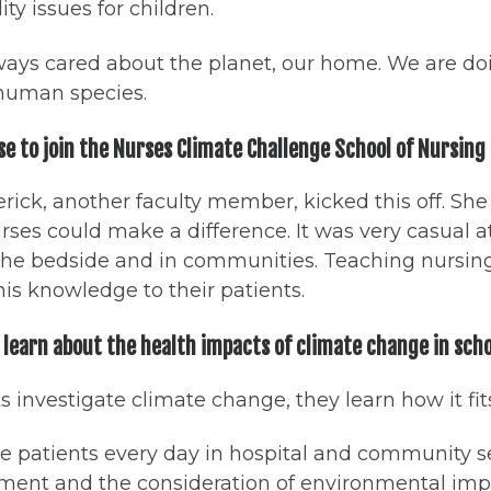
ity issues for children.
ways cared about the planet, our home. We are doi
 human species.
se to join the Nurses Climate Challenge School of Nursin
erick, another faculty member, kicked this off. Sh
ses could make a difference. It was very casual a
t the bedside and in communities. Teaching nursin
his knowledge to their patients.
learn about the health impacts of climate change in sch
investigate climate change, they learn how it fits
ee patients every day in hospital and community 
ent and the consideration of environmental impact