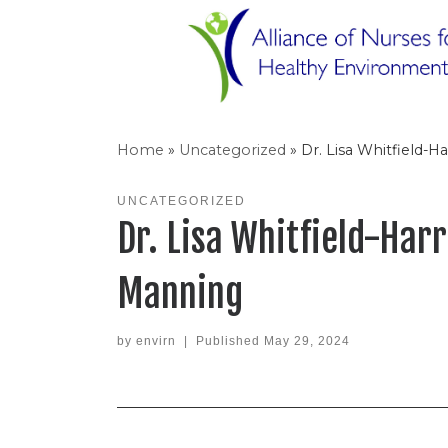
Skip
to
content
Home
»
Uncategorized
»
Dr. Lisa Whitfield-
UNCATEGORIZED
Dr. Lisa Whitfield-Har
Manning
by
envirn
|
Published
May 29, 2024