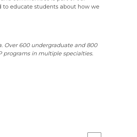
ed to educate students about how we
ia. Over 600 undergraduate and 800
programs in multiple specialties.