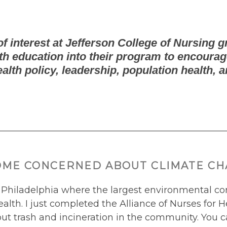
f interest at Jefferson College of Nursing g
h education into their program to encourag
ealth policy, leadership, population health, a
OME CONCERNED ABOUT CLIMATE CHA
 Philadelphia where the largest environmental con
alth. I just completed the Alliance of Nurses fo
ut trash and incineration in the community. You c