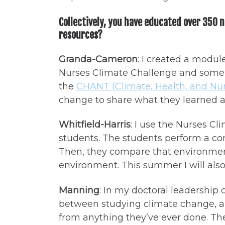
Collectively, you have educated over 350 
resources?
Granda-Cameron
: I created a modu
Nurses Climate Challenge and some s
the
CHANT (Climate, Health, and Nur
change to share what they learned an
Whitfield-Harris
: I use the Nurses Cl
students. The students perform a com
Then, they compare that environmen
environment. This summer I will also
Manning
: In my doctoral leadership
between studying climate change, ant
from anything they’ve ever done. The