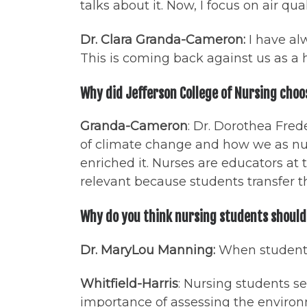
talks about it. Now, I focus on air qual
Dr. Clara Granda-Cameron:
I have al
This is coming back against us as a
Why did Jefferson College of Nursing choo
Granda-Cameron
: Dr. Dorothea Fred
of climate change and how we as nur
enriched it. Nurses are educators a
relevant because students transfer t
Why do you think nursing students should 
Dr. MaryLou Manning:
When students 
Whitfield-Harris
: Nursing students s
importance of assessing the environm