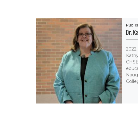
Publi
Dr. 
2022 
Kathy
CHSE
educa
Naug
Colleg