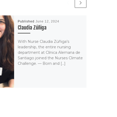
Published
June 12, 2024
Claudia Zúñiga
With Nurse Claudia Zúñiga’s
leadership, the entire nursing
department at Clínica Alemana de
Santiago joined the Nurses Climate
Challenge. — Born and […]