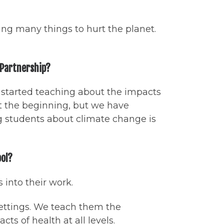
ng many things to hurt the planet.
g Partnership?
e started teaching about the impacts
t the beginning, but we have
g students about climate change is
ool?
 into their work.
settings. We teach them the
s of health at all levels.