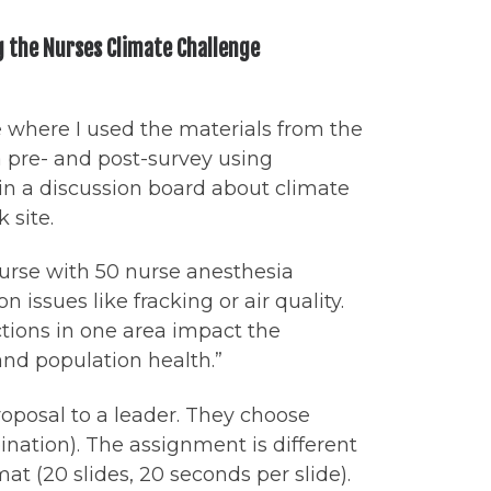
g the Nurses Climate Challenge
e where I used the materials from the
 pre- and post-survey using
 in a discussion board about climate
 site.
course with 50 nurse anesthesia
issues like fracking or air quality.
ions in one area impact the
 and population health.”
roposal to a leader. They choose
ination). The assignment is different
t (20 slides, 20 seconds per slide).