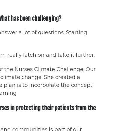
 What has been challenging?
answer a lot of questions. Starting
 really latch on and take it further.
of the Nurses Climate Challenge. Our
n climate change. She created a
plan is to incorporate the concept
earning.
rses in protecting their patients from the
, and communities is part of our